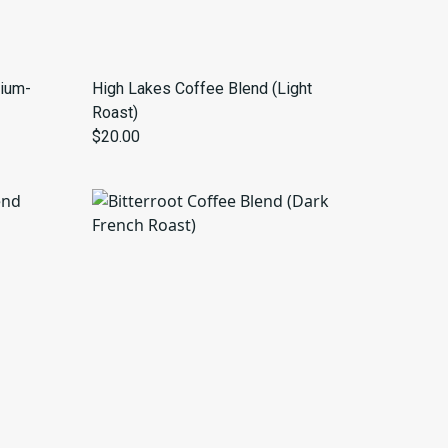
ium-
High Lakes Coffee Blend (Light
Roast)
$20.00