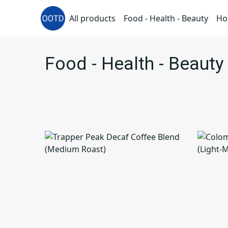
All products
Food - Health - Beauty
Ho
Food - Health - Beauty