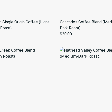
 Single Origin Coffee (Light-
Cascades Coffee Blend (Med
Roast)
Dark Roast)
$20.00