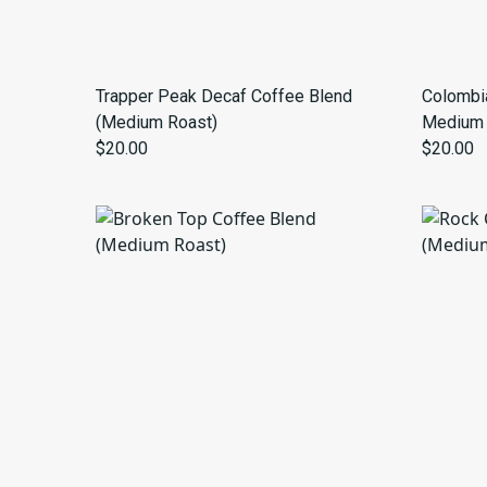
Trapper Peak Decaf Coffee Blend
Colombia
(Medium Roast)
Medium 
$20.00
$20.00