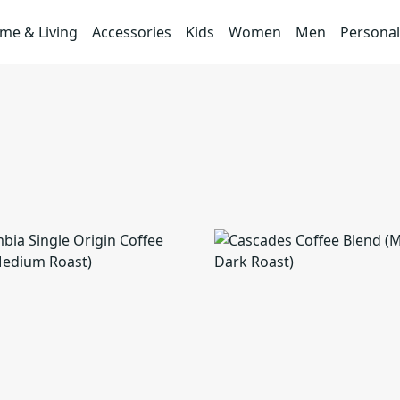
me & Living
Accessories
Kids
Women
Men
Personal