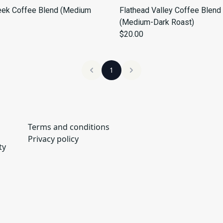
eek Coffee Blend (Medium
Flathead Valley Coffee Blend
(Medium-Dark Roast)
$20.00
1
Terms and conditions
Privacy policy
ty