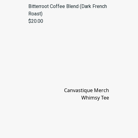
Bitterroot Coffee Blend (Dark French
Roast)
$20.00
Canvastique Merch
Whimsy Tee