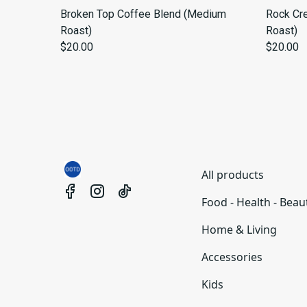
Broken Top Coffee Blend (Medium
Rock Cr
Roast)
Roast)
$20.00
$20.00
All products
Food - Health - Beau
Home & Living
Accessories
Kids