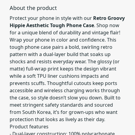
About the product
Protect your phone in style with our
Retro Groovy
Hippie Aesthetic Tough Phone Case
. Shop now
for a unique blend of durability and vintage flair!
Wrap your phone in color and confidence. This
tough phone case pairs a bold, swirling retro
pattern with a dual-layer build that soaks up
shocks and resists everyday wear. The glossy (or
matte) full-wrap print keeps the design vibrant
while a soft TPU liner cushions impacts and
prevents scuffs. Thoughtful cutouts keep ports
accessible and wireless charging works through
the case, so style doesn’t slow you down. Built to
meet stringent safety standards and sourced
from South Korea, it’s for grown-ups who want
protection that looks as lively as their day.
Product features
- Dual-layer construction: 100% polycarbonate