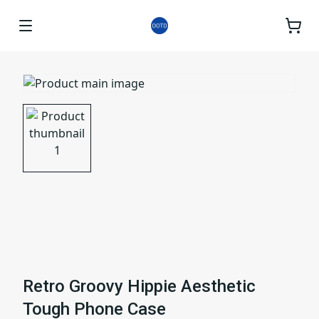
Retro Groovy Hippie Aesthetic
Tough Phone Case