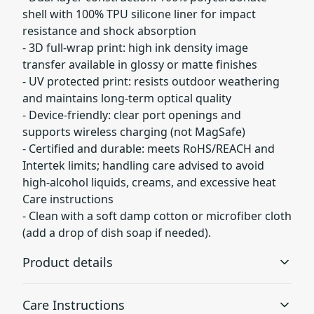
shell with 100% TPU silicone liner for impact
resistance and shock absorption
- 3D full-wrap print: high ink density image
transfer available in glossy or matte finishes
- UV protected print: resists outdoor weathering
and maintains long-term optical quality
- Device-friendly: clear port openings and
supports wireless charging (not MagSafe)
- Certified and durable: meets RoHS/REACH and
Intertek limits; handling care advised to avoid
high-alcohol liquids, creams, and excessive heat
Care instructions
- Clean with a soft damp cotton or microfiber cloth
(add a drop of dish soap if needed).
Product details
Care Instructions