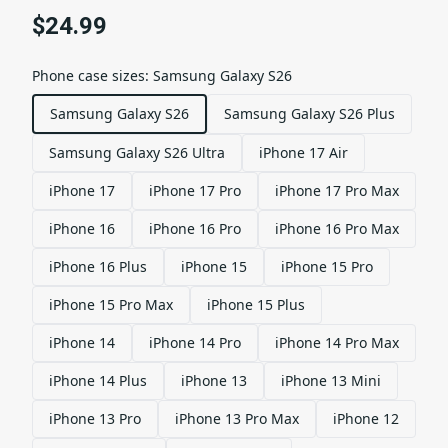
$24.99
Phone case sizes
:
Samsung Galaxy S26
Samsung Galaxy S26
Samsung Galaxy S26 Plus
Samsung Galaxy S26 Ultra
iPhone 17 Air
iPhone 17
iPhone 17 Pro
iPhone 17 Pro Max
iPhone 16
iPhone 16 Pro
iPhone 16 Pro Max
iPhone 16 Plus
iPhone 15
iPhone 15 Pro
iPhone 15 Pro Max
iPhone 15 Plus
iPhone 14
iPhone 14 Pro
iPhone 14 Pro Max
iPhone 14 Plus
iPhone 13
iPhone 13 Mini
iPhone 13 Pro
iPhone 13 Pro Max
iPhone 12