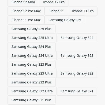
iPhone 12 Mini
iPhone 12 Pro
iPhone 12 Pro Max
iPhone 11
iPhone 11 Pro
iPhone 11 Pro Max
Samsung Galaxy S25
Samsung Galaxy S25 Plus
Samsung Galaxy S25 Ultra
Samsung Galaxy S24
Samsung Galaxy S24 Plus
Samsung Galaxy S24 Ultra
Samsung Galaxy S23
Samsung Galaxy S23 Plus
Samsung Galaxy S23 Ultra
Samsung Galaxy S22
Samsung Galaxy S22 Plus
Samsung Galaxy S22 Ultra
Samsung Galaxy S21
Samsung Galaxy S21 Plus