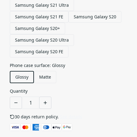
Samsung Galaxy S21 Ultra
Samsung Galaxy S21 FE
Samsung Galaxy S20
Samsung Galaxy S20+
Samsung Galaxy S20 Ultra
Samsung Galaxy S20 FE
Phone case surface
:
Glossy
Glossy
Matte
Quantity
30 days return policy.
See details