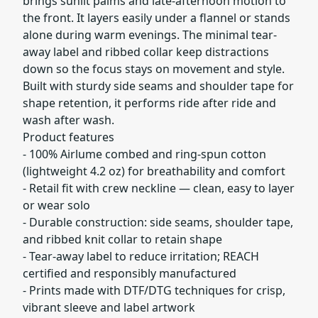
brings sunlit palms and late-afternoon motion to
the front. It layers easily under a flannel or stands
alone during warm evenings. The minimal tear-
away label and ribbed collar keep distractions
down so the focus stays on movement and style.
Built with sturdy side seams and shoulder tape for
shape retention, it performs ride after ride and
wash after wash.
Product features
- 100% Airlume combed and ring-spun cotton
(lightweight 4.2 oz) for breathability and comfort
- Retail fit with crew neckline — clean, easy to layer
or wear solo
- Durable construction: side seams, shoulder tape,
and ribbed knit collar to retain shape
- Tear-away label to reduce irritation; REACH
certified and responsibly manufactured
- Prints made with DTF/DTG techniques for crisp,
vibrant sleeve and label artwork