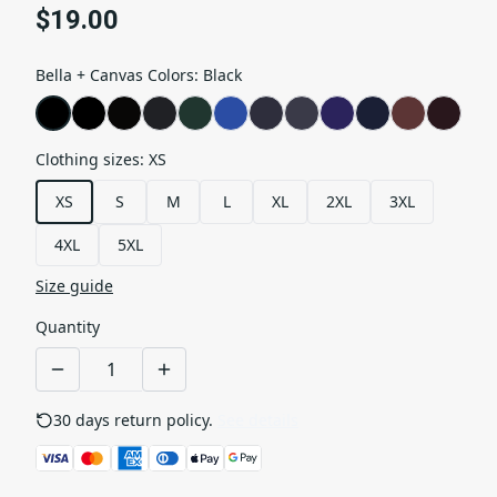
$19.00
Bella + Canvas Colors
:
Black
Clothing sizes
:
XS
XS
S
M
L
XL
2XL
3XL
4XL
5XL
Size guide
Quantity
30 days return policy.
See details