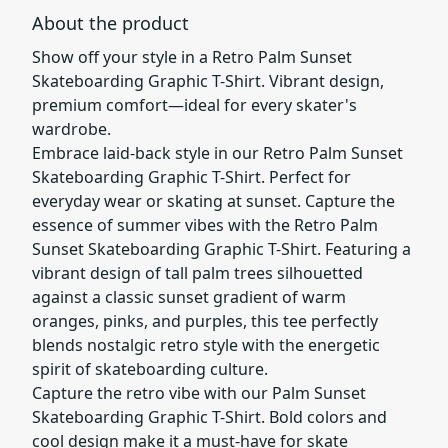
About the product
Show off your style in a Retro Palm Sunset
Skateboarding Graphic T-Shirt. Vibrant design,
premium comfort—ideal for every skater's
wardrobe.
Embrace laid-back style in our Retro Palm Sunset
Skateboarding Graphic T-Shirt. Perfect for
everyday wear or skating at sunset. Capture the
essence of summer vibes with the Retro Palm
Sunset Skateboarding Graphic T-Shirt. Featuring a
vibrant design of tall palm trees silhouetted
against a classic sunset gradient of warm
oranges, pinks, and purples, this tee perfectly
blends nostalgic retro style with the energetic
spirit of skateboarding culture.
Capture the retro vibe with our Palm Sunset
Skateboarding Graphic T-Shirt. Bold colors and
cool design make it a must-have for skate