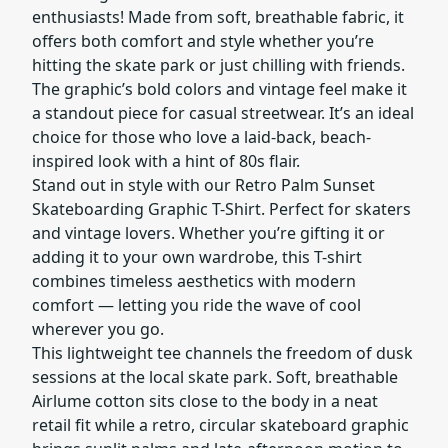
enthusiasts! Made from soft, breathable fabric, it
offers both comfort and style whether you’re
hitting the skate park or just chilling with friends.
The graphic’s bold colors and vintage feel make it
a standout piece for casual streetwear. It’s an ideal
choice for those who love a laid-back, beach-
inspired look with a hint of 80s flair.
Stand out in style with our Retro Palm Sunset
Skateboarding Graphic T-Shirt. Perfect for skaters
and vintage lovers. Whether you’re gifting it or
adding it to your own wardrobe, this T-shirt
combines timeless aesthetics with modern
comfort — letting you ride the wave of cool
wherever you go.
This lightweight tee channels the freedom of dusk
sessions at the local skate park. Soft, breathable
Airlume cotton sits close to the body in a neat
retail fit while a retro, circular skateboard graphic