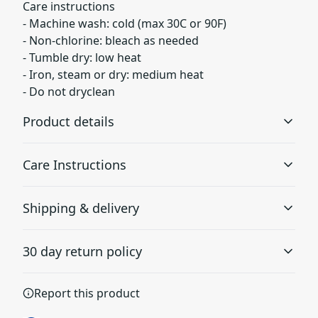
Care instructions
- Machine wash: cold (max 30C or 90F)
- Non-chlorine: bleach as needed
- Tumble dry: low heat
- Iron, steam or dry: medium heat
- Do not dryclean
Product details
Care Instructions
With side seams
Shipping & delivery
Located along the sides, they help hold the garment's
shape longer and give it structural support
Machine wash: cold (max 30C or 90F); Non-chlorine:
Accurate shipping options will be available in
bleach as needed; Tumble dry: low heat; Iron, steam or
30 day return policy
checkout after entering your full address.
dry: medium heat; Do not dryclean
.
Any goods purchased can only be returned in
Report this product
Ribbed knit collar with seam
accordance with the Terms and Conditions and
Ribbed knit makes the collar highly elastic and helps
Returns Policy.