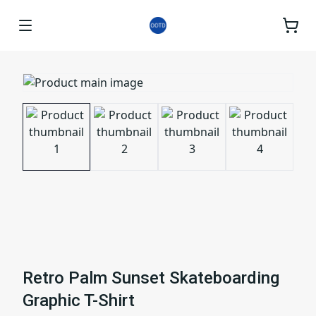
Retro Palm Sunset Skateboarding
Graphic T-Shirt