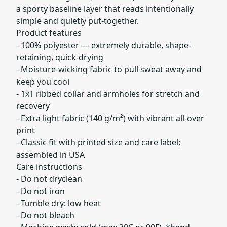
a sporty baseline layer that reads intentionally
simple and quietly put-together.
Product features
- 100% polyester — extremely durable, shape-
retaining, quick-drying
- Moisture-wicking fabric to pull sweat away and
keep you cool
- 1x1 ribbed collar and armholes for stretch and
recovery
- Extra light fabric (140 g/m²) with vibrant all-over
print
- Classic fit with printed size and care label;
assembled in USA
Care instructions
- Do not dryclean
- Do not iron
- Tumble dry: low heat
- Do not bleach