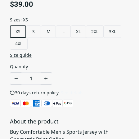
$39.00
Sizes
:
XS
XS
S
M
L
XL
2XL
3XL
4XL
Size guide
Quantity
30 days return policy.
See details
About the product
Buy Comfortable Men's Sports Jersey with