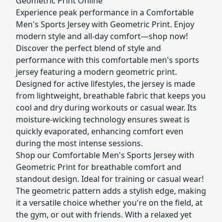
Geometric Print Online
Experience peak performance in a Comfortable
Men's Sports Jersey with Geometric Print. Enjoy
modern style and all-day comfort—shop now!
Discover the perfect blend of style and
performance with this comfortable men's sports
jersey featuring a modern geometric print.
Designed for active lifestyles, the jersey is made
from lightweight, breathable fabric that keeps you
cool and dry during workouts or casual wear. Its
moisture-wicking technology ensures sweat is
quickly evaporated, enhancing comfort even
during the most intense sessions.
Shop our Comfortable Men's Sports Jersey with
Geometric Print for breathable comfort and
standout design. Ideal for training or casual wear!
The geometric pattern adds a stylish edge, making
it a versatile choice whether you're on the field, at
the gym, or out with friends. With a relaxed yet