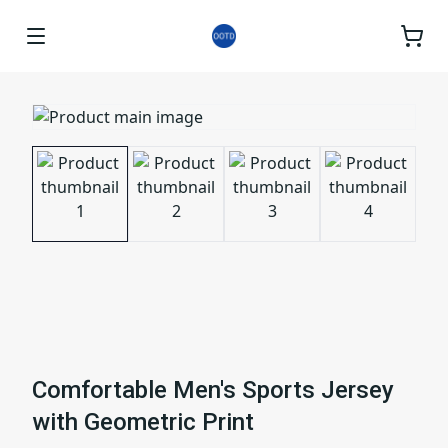
Comfortable Men's Sports Jersey
with Geometric Print