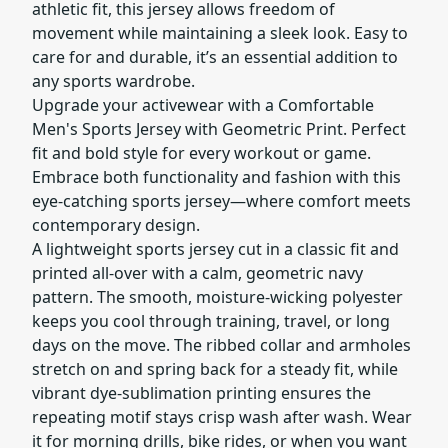
athletic fit, this jersey allows freedom of
movement while maintaining a sleek look. Easy to
care for and durable, it’s an essential addition to
any sports wardrobe.
Upgrade your activewear with a Comfortable
Men's Sports Jersey with Geometric Print. Perfect
fit and bold style for every workout or game.
Embrace both functionality and fashion with this
eye-catching sports jersey—where comfort meets
contemporary design.
A lightweight sports jersey cut in a classic fit and
printed all-over with a calm, geometric navy
pattern. The smooth, moisture-wicking polyester
keeps you cool through training, travel, or long
days on the move. The ribbed collar and armholes
stretch on and spring back for a steady fit, while
vibrant dye-sublimation printing ensures the
repeating motif stays crisp wash after wash. Wear
it for morning drills, bike rides, or when you want