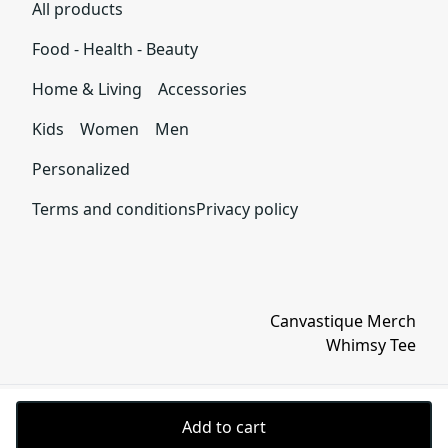
Microwave-safe
All products
within 30 days of receiving your order.
Mug can be safely placed in microwave for food or liquid
heating.
Food - Health - Beauty
See terms and conditions
Home & Living
Accessories
Kids
Women
Men
Dishwasher-safe
Personalized
Suitable for dishwasher use.
Terms and conditions
Privacy policy
Canvastique Merch
Whimsy Tee
Add to cart