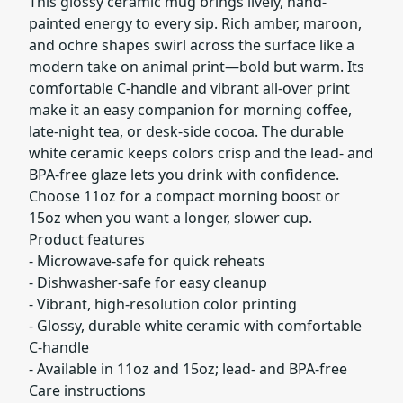
This glossy ceramic mug brings lively, hand-
painted energy to every sip. Rich amber, maroon,
and ochre shapes swirl across the surface like a
modern take on animal print—bold but warm. Its
comfortable C-handle and vibrant all-over print
make it an easy companion for morning coffee,
late-night tea, or desk-side cocoa. The durable
white ceramic keeps colors crisp and the lead- and
BPA-free glaze lets you drink with confidence.
Choose 11oz for a compact morning boost or
15oz when you want a longer, slower cup.
Product features
- Microwave-safe for quick reheats
- Dishwasher-safe for easy cleanup
- Vibrant, high-resolution color printing
- Glossy, durable white ceramic with comfortable
C-handle
- Available in 11oz and 15oz; lead- and BPA-free
Care instructions