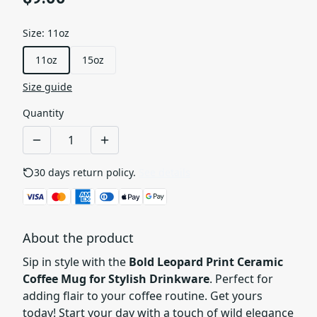
Size
:
11oz
11oz
15oz
Size guide
Quantity
30 days return policy.
See details
About the product
Sip in style with the
Bold Leopard Print Ceramic
Coffee Mug for Stylish Drinkware
. Perfect for
adding flair to your coffee routine. Get yours
today! Start your day with a touch of wild elegance