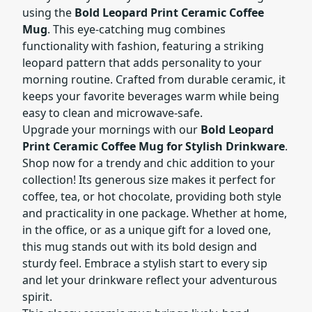
using the
Bold Leopard Print Ceramic Coffee
Mug
. This eye-catching mug combines
functionality with fashion, featuring a striking
leopard pattern that adds personality to your
morning routine. Crafted from durable ceramic, it
keeps your favorite beverages warm while being
easy to clean and microwave-safe.
Upgrade your mornings with our
Bold Leopard
Print Ceramic Coffee Mug for Stylish Drinkware
.
Shop now for a trendy and chic addition to your
collection! Its generous size makes it perfect for
coffee, tea, or hot chocolate, providing both style
and practicality in one package. Whether at home,
in the office, or as a unique gift for a loved one,
this mug stands out with its bold design and
sturdy feel. Embrace a stylish start to every sip
and let your drinkware reflect your adventurous
spirit.