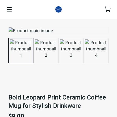
Bold Leopard Print Ceramic Coffee
Mug for Stylish Drinkware
$9.00