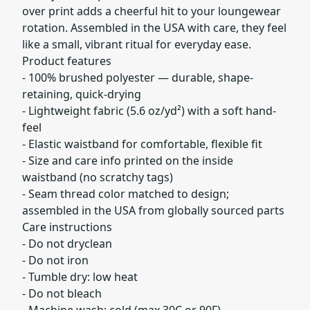
over print adds a cheerful hit to your loungewear
rotation. Assembled in the USA with care, they feel
like a small, vibrant ritual for everyday ease.
Product features
- 100% brushed polyester — durable, shape-
retaining, quick-drying
- Lightweight fabric (5.6 oz/yd²) with a soft hand-
feel
- Elastic waistband for comfortable, flexible fit
- Size and care info printed on the inside
waistband (no scratchy tags)
- Seam thread color matched to design;
assembled in the USA from globally sourced parts
Care instructions
- Do not dryclean
- Do not iron
- Tumble dry: low heat
- Do not bleach
- Machine wash: cold (max 30C or 90F)