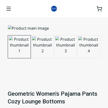
Geometric Women's Pajama Pants
Cozy Lounge Bottoms