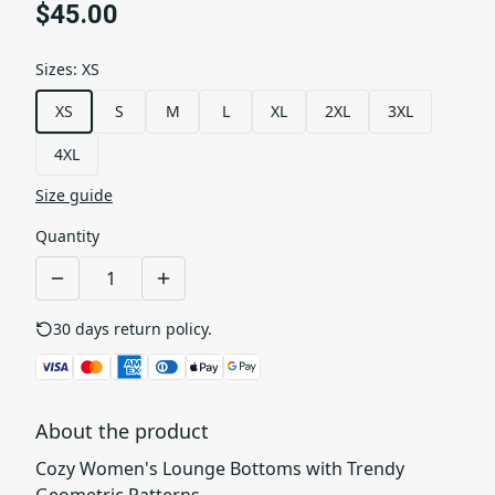
$45.00
Sizes
:
XS
XS
S
M
L
XL
2XL
3XL
4XL
Size guide
Quantity
30 days return policy.
See details
About the product
Cozy Women's Lounge Bottoms with Trendy
Geometric Patterns