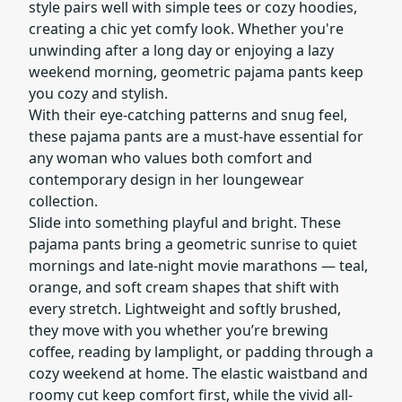
style pairs well with simple tees or cozy hoodies,
creating a chic yet comfy look. Whether you're
unwinding after a long day or enjoying a lazy
weekend morning, geometric pajama pants keep
you cozy and stylish.
With their eye-catching patterns and snug feel,
these pajama pants are a must-have essential for
any woman who values both comfort and
contemporary design in her loungewear
collection.
Slide into something playful and bright. These
pajama pants bring a geometric sunrise to quiet
mornings and late-night movie marathons — teal,
orange, and soft cream shapes that shift with
every stretch. Lightweight and softly brushed,
they move with you whether you’re brewing
coffee, reading by lamplight, or padding through a
cozy weekend at home. The elastic waistband and
roomy cut keep comfort first, while the vivid all-