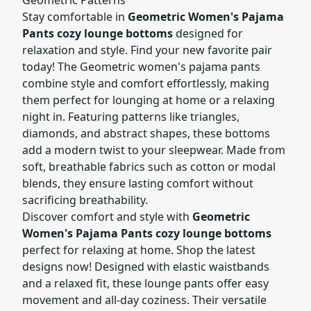
Stay comfortable in
Geometric Women's Pajama
Pants cozy lounge bottoms
designed for
relaxation and style. Find your new favorite pair
today! The Geometric women's pajama pants
combine style and comfort effortlessly, making
them perfect for lounging at home or a relaxing
night in. Featuring patterns like triangles,
diamonds, and abstract shapes, these bottoms
add a modern twist to your sleepwear. Made from
soft, breathable fabrics such as cotton or modal
blends, they ensure lasting comfort without
sacrificing breathability.
Discover comfort and style with
Geometric
Women's Pajama Pants cozy lounge bottoms
perfect for relaxing at home. Shop the latest
designs now! Designed with elastic waistbands
and a relaxed fit, these lounge pants offer easy
movement and all-day coziness. Their versatile