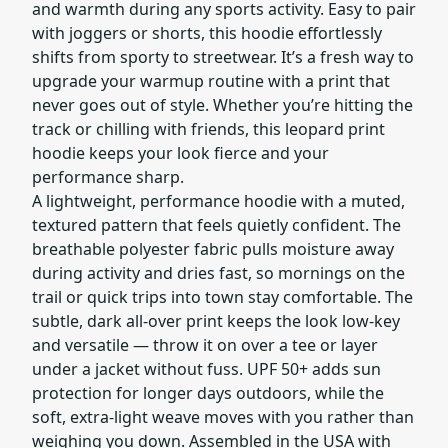
and warmth during any sports activity. Easy to pair
with joggers or shorts, this hoodie effortlessly
shifts from sporty to streetwear. It’s a fresh way to
upgrade your warmup routine with a print that
never goes out of style. Whether you’re hitting the
track or chilling with friends, this leopard print
hoodie keeps your look fierce and your
performance sharp.
A lightweight, performance hoodie with a muted,
textured pattern that feels quietly confident. The
breathable polyester fabric pulls moisture away
during activity and dries fast, so mornings on the
trail or quick trips into town stay comfortable. The
subtle, dark all-over print keeps the look low-key
and versatile — throw it on over a tee or layer
under a jacket without fuss. UPF 50+ adds sun
protection for longer days outdoors, while the
soft, extra-light weave moves with you rather than
weighing you down. Assembled in the USA with