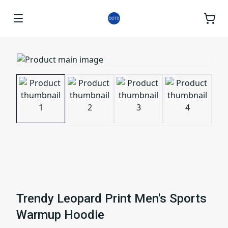
Trendy Leopard Print Men's Sports
Warmup Hoodie