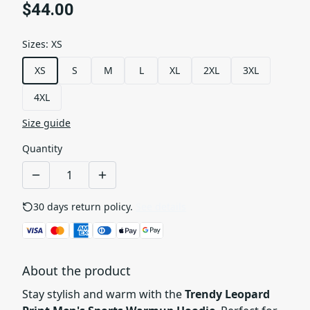
$44.00
Sizes
:
XS
XS
S
M
L
XL
2XL
3XL
4XL
Size guide
Quantity
30 days return policy.
See details
About the product
Stay stylish and warm with the
Trendy Leopard