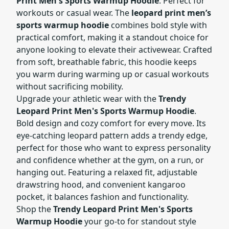
Print Men's Sports Warmup Hoodie
. Perfect for
workouts or casual wear. The
leopard print men’s
sports warmup hoodie
combines bold style with
practical comfort, making it a standout choice for
anyone looking to elevate their activewear. Crafted
from soft, breathable fabric, this hoodie keeps
you warm during warming up or casual workouts
without sacrificing mobility.
Upgrade your athletic wear with the
Trendy
Leopard Print Men's Sports Warmup Hoodie
.
Bold design and cozy comfort for every move. Its
eye-catching leopard pattern adds a trendy edge,
perfect for those who want to express personality
and confidence whether at the gym, on a run, or
hanging out. Featuring a relaxed fit, adjustable
drawstring hood, and convenient kangaroo
pocket, it balances fashion and functionality.
Shop the
Trendy Leopard Print Men's Sports
Warmup Hoodie
your go-to for standout style