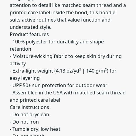
attention to detail like matched seam thread and a
printed care label inside the hood, this hoodie
suits active routines that value function and
understated style.
Product features
- 100% polyester for durability and shape
retention
- Moisture-wicking fabric to keep skin dry during
activity
- Extra-light weight (4.13 oz/yd² | 140 g/m²) for
easy layering
- UPF 50+ sun protection for outdoor wear
- Assembled in the USA with matched seam thread
and printed care label
Care instructions
- Do not dryclean
- Do not iron
- Tumble dry: low heat