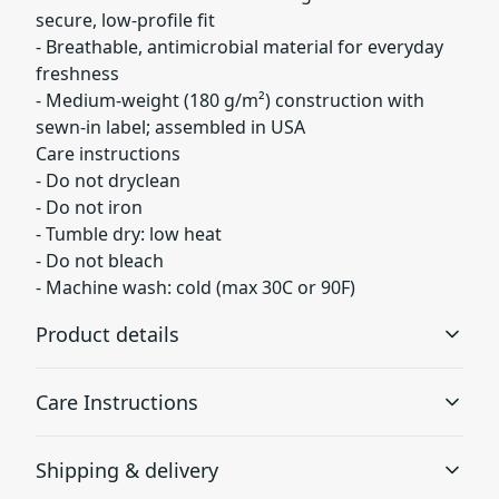
secure, low-profile fit
- Breathable, antimicrobial material for everyday
freshness
- Medium-weight (180 g/m²) construction with
sewn-in label; assembled in USA
Care instructions
- Do not dryclean
- Do not iron
- Tumble dry: low heat
- Do not bleach
- Machine wash: cold (max 30C or 90F)
Product details
Care Instructions
97% Polyester 3% Spandex
Shipping & delivery
Polyester fibers are extremely strong, resistant to most
chemicals, stretching and shrinking