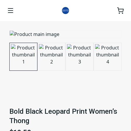
Bold Black Leopard Print Women’s
Thong