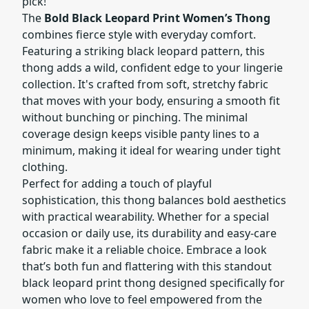
pick!
The
Bold Black Leopard Print Women’s Thong
combines fierce style with everyday comfort.
Featuring a striking black leopard pattern, this
thong adds a wild, confident edge to your lingerie
collection. It's crafted from soft, stretchy fabric
that moves with your body, ensuring a smooth fit
without bunching or pinching. The minimal
coverage design keeps visible panty lines to a
minimum, making it ideal for wearing under tight
clothing.
Perfect for adding a touch of playful
sophistication, this thong balances bold aesthetics
with practical wearability. Whether for a special
occasion or daily use, its durability and easy-care
fabric make it a reliable choice. Embrace a look
that’s both fun and flattering with this standout
black leopard print thong designed specifically for
women who love to feel empowered from the