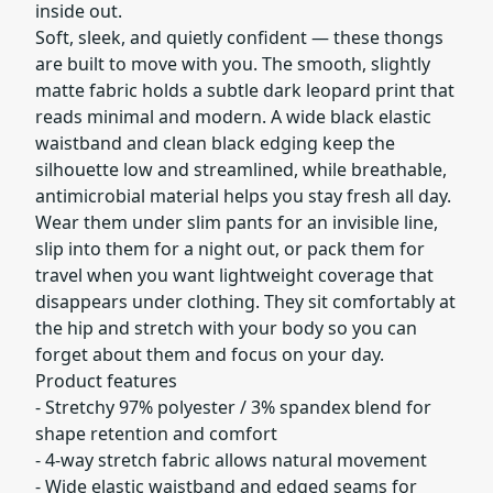
inside out.
Soft, sleek, and quietly confident — these thongs
are built to move with you. The smooth, slightly
matte fabric holds a subtle dark leopard print that
reads minimal and modern. A wide black elastic
waistband and clean black edging keep the
silhouette low and streamlined, while breathable,
antimicrobial material helps you stay fresh all day.
Wear them under slim pants for an invisible line,
slip into them for a night out, or pack them for
travel when you want lightweight coverage that
disappears under clothing. They sit comfortably at
the hip and stretch with your body so you can
forget about them and focus on your day.
Product features
- Stretchy 97% polyester / 3% spandex blend for
shape retention and comfort
- 4-way stretch fabric allows natural movement
- Wide elastic waistband and edged seams for