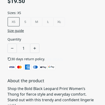
$19.50
Sizes
:
XS
XS
S
M
L
XL
Size guide
Quantity
30 days return policy.
See details
About the product
Shop the Bold Black Leopard Print Women’s
Thong for fierce style and everyday comfort.
Stand out with this trendy and confident lingerie