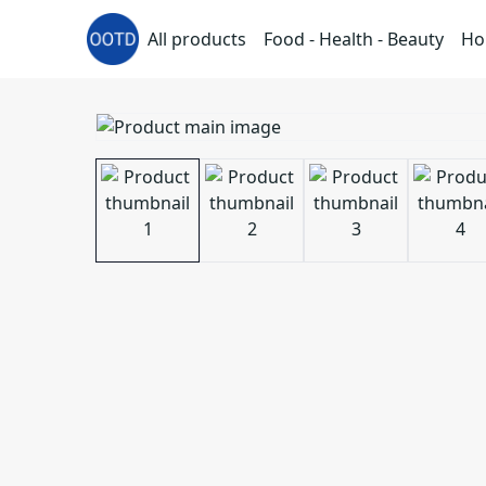
All products
Food - Health - Beauty
Ho