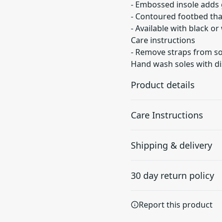
- Embossed insole adds 
- Contoured footbed tha
- Available with black o
Care instructions
- Remove straps from so
Hand wash soles with di
Product details
Care Instructions
Embossed insole
Shipping & delivery
For secure and
Remove straps from soles.
comfortable grip
soles with dish soap. Re-at
Accurate shipping option
30 day return policy
your full address.
Any goods purchased can
Report this product
Terms and Conditions an
We want to make sure th