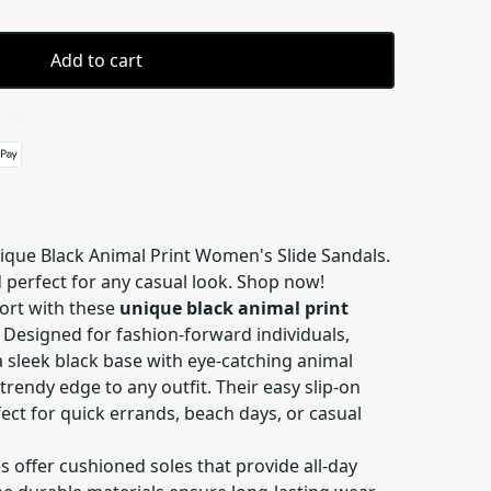
Add to cart
 details
nique Black Animal Print Women's Slide Sandals.
 perfect for any casual look. Shop now!
fort with these
unique black animal print
. Designed for fashion-forward individuals,
 sleek black base with eye-catching animal
trendy edge to any outfit. Their easy slip-on
ct for quick errands, beach days, or casual
es offer cushioned soles that provide all-day