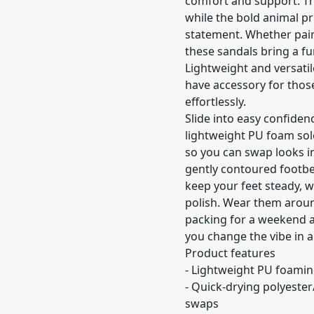
comfort and support. Th
while the bold animal pr
statement. Whether pair
these sandals bring a f
Lightweight and versatil
have accessory for thos
effortlessly.
Slide into easy confiden
lightweight PU foam sol
so you can swap looks i
gently contoured footb
keep your feet steady, w
polish. Wear them aroun
packing for a weekend a
you change the vibe in 
Product features
- Lightweight PU foamin
- Quick-drying polyeste
swaps