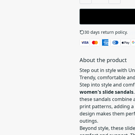
30 days return policy.
See
About the product
Step out in style with U
Trendy, comfortable and
Step into style and com
women's slide sandals
these sandals combine a
print patterns, adding a 
design makes them perfe
outings.
Beyond style, these slid