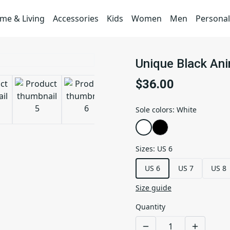
me & Living
Accessories
Kids
Women
Men
Personal
Unique Black Ani
$36.00
Sole colors
:
White
Sizes
:
US 6
US 6
US 7
US 8
Size guide
Quantity