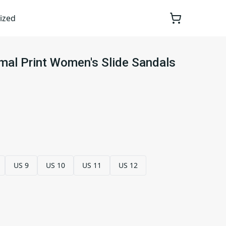
ized
mal Print Women's Slide Sandals
US 9
US 10
US 11
US 12