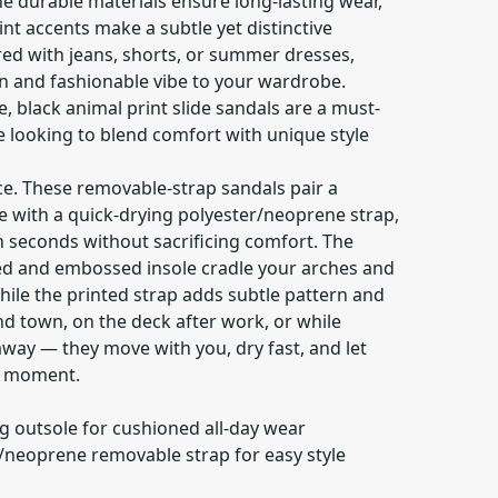
e durable materials ensure long-lasting wear,
int accents make a subtle yet distinctive
ed with jeans, shorts, or summer dresses,
un and fashionable vibe to your wardrobe.
e, black animal print slide sandals are a must-
e looking to blend comfort with unique style
ce. These removable-strap sandals pair a
e with a quick-drying polyester/neoprene strap,
n seconds without sacrificing comfort. The
ed and embossed insole cradle your arches and
hile the printed strap adds subtle pattern and
d town, on the deck after work, or while
way — they move with you, dry fast, and let
a moment.
g outsole for cushioned all-day wear
r/neoprene removable strap for easy style