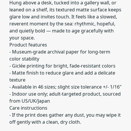
Hung above a desk, tucked into a gallery wall, or
leaned on a shelf, its textured matte surface keeps
glare low and invites touch. It feels like a slowed,
reverent moment by the sea: rhythmic, hopeful,
and quietly bold — made to age gracefully with
your space.
Product features
- Museum-grade archival paper for long-term
color stability
- Giclée printing for bright, fade-resistant colors
- Matte finish to reduce glare and add a delicate
texture
- Available in 46 sizes; slight size tolerance +/- 1/16"
- Indoor use only; adult-targeted product, sourced
from US/UK/Japan
Care instructions
- If the print does gather any dust, you may wipe it
off gently with a clean, dry cloth.