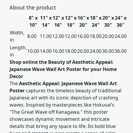
About the product
8" x
11″ x
12" x
12″ x
16″ x
18″ x
20″ x
24″ x
10"
14″
16"
18″
20″
24″
30″
36″
Width,
8.00
11.00
12.00
12.00
16.00
18.00
20.00
24.00
in
Length,
10.00
14.00
16.00
18.00
20.00
24.00
30.00
36.00
in
Shop online the Beauty of Aesthetic Appeal:
Japanese Wave Wall Art Poster for your Home
Decor
The
Aesthetic Appeal: Japanese Wave Wall Art
Poster
captures the timeless beauty of traditional
Japanese art with its iconic depiction of crashing
waves. Inspired by masterpieces like Hokusai’s
"The Great Wave off Kanagawa," this poster
showcases dynamic movement and intricate
details that bring any space to life. Its bold blue