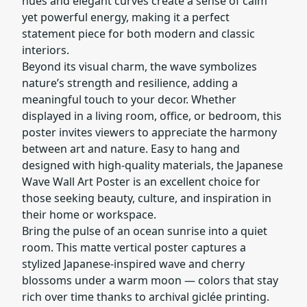
hues and elegant curves create a sense of calm
yet powerful energy, making it a perfect
statement piece for both modern and classic
interiors.
Beyond its visual charm, the wave symbolizes
nature’s strength and resilience, adding a
meaningful touch to your decor. Whether
displayed in a living room, office, or bedroom, this
poster invites viewers to appreciate the harmony
between art and nature. Easy to hang and
designed with high-quality materials, the Japanese
Wave Wall Art Poster is an excellent choice for
those seeking beauty, culture, and inspiration in
their home or workspace.
Bring the pulse of an ocean sunrise into a quiet
room. This matte vertical poster captures a
stylized Japanese-inspired wave and cherry
blossoms under a warm moon — colors that stay
rich over time thanks to archival giclée printing.