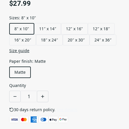
$27.99
Sizes
:
8" x 10"
8" x 10"
11″ x 14″
12" x 16"
12″ x 18″
16″ x 20″
18″ x 24″
20″ x 30″
24″ x 36″
Size guide
Paper finish
:
Matte
Matte
Quantity
30 days return policy.
See details