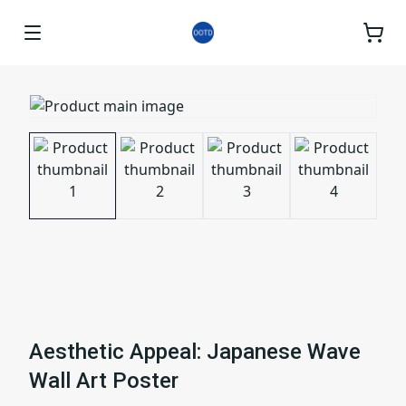
Aesthetic Appeal: Japanese Wave
Wall Art Poster